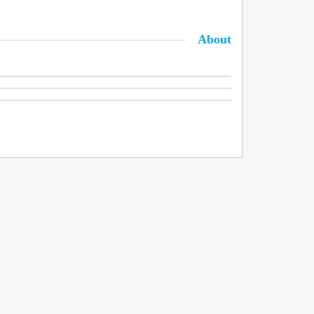
About