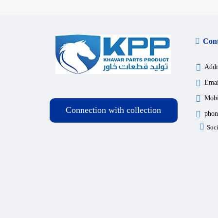
Cont
Addr
Emai
Mobi
Connection with collection
phon
Soci