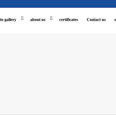
to gallery
about us
certificates
Contact us