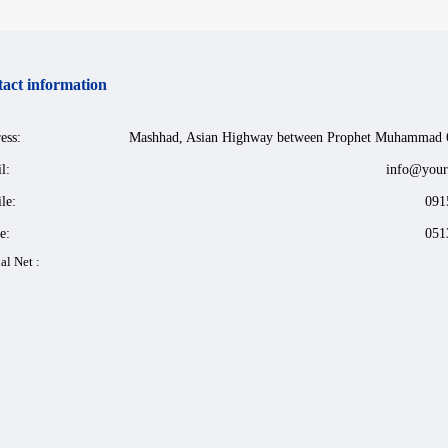
act information
ess:
Mashhad, Asian Highway between Prophet Muhammad 
l:
info@your
le:
091
e:
051
al Net :