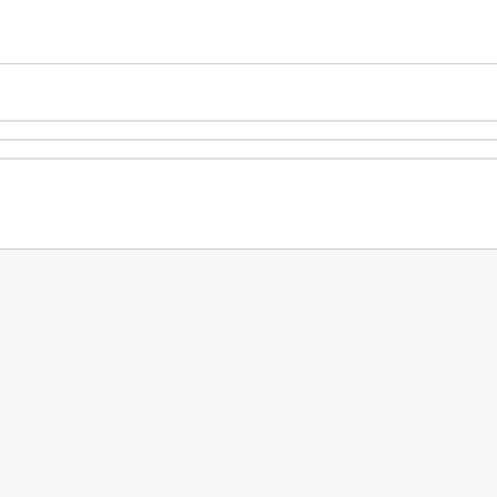
.
.
.