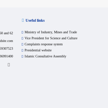
Useful links
Ministry of Industry, Mines and Trade
60 and 62
Vice President for Science and Culture
dsite.com
Complaints response system
59307523
Presidential website
36991400
Islamic Consultative Assembly