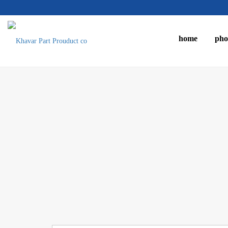
home
pho