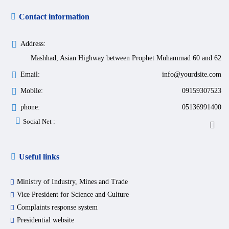
Contact information
Address:
Mashhad, Asian Highway between Prophet Muhammad 60 and 62
Email:
info@yourdsite.com
Mobile:
09159307523
phone:
05136991400
Social Net :
Useful links
Ministry of Industry, Mines and Trade
Vice President for Science and Culture
Complaints response system
Presidential website