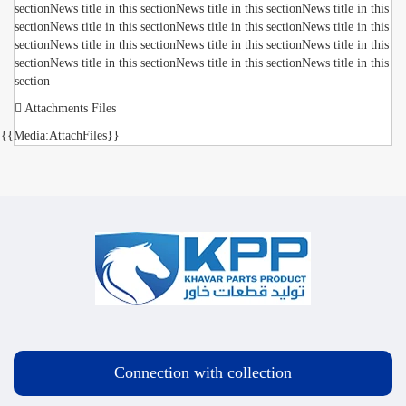
sectionNews title in this sectionNews title in this sectionNews title in this
sectionNews title in this sectionNews title in this sectionNews title in this
sectionNews title in this sectionNews title in this sectionNews title in this
sectionNews title in this sectionNews title in this sectionNews title in this
section
Attachments Files
{{Media:AttachFiles}}
Connection with collection