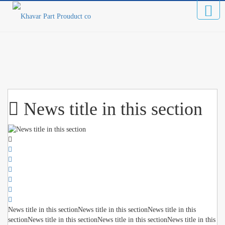
News title in this section
News title in this sectionNews title in this sectionNews title in this
sectionNews title in this sectionNews title in this sectionNews title in this