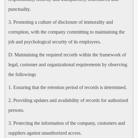
punctuality.
3. Promoting a culture of disclosure of immorality and
corruption, with the company committing to maintaining the
job and psychological security of its employees.
D: Maintaining the required records within the framework of
legal, customer and organizational requirements by observing
the followings
1. Ensuring that the retention period of records is determined.
2. Providing updates and availability of records for authorized
persons.
3. Protecting the information of the company, customers and
suppliers against unauthorized access.