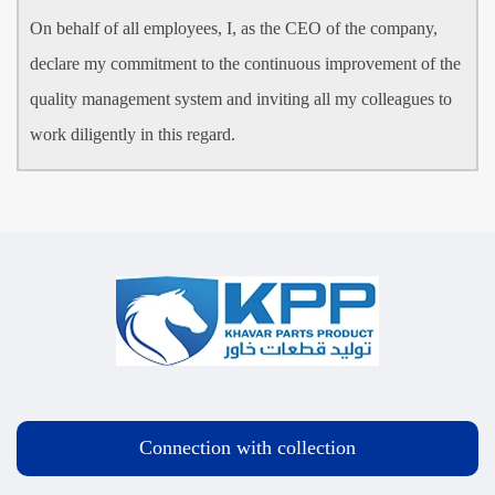
On behalf of all employees, I, as the CEO of the company,
declare my commitment to the continuous improvement of the
quality management system and inviting all my colleagues to
work diligently in this regard.
Connection with collection