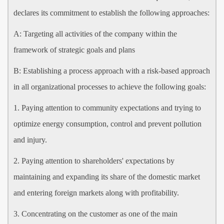
declares its commitment to establish the following approaches:
A: Targeting all activities of the company within the
framework of strategic goals and plans
B: Establishing a process approach with a risk-based approach
in all organizational processes to achieve the following goals:
1. Paying attention to community expectations and trying to
optimize energy consumption, control and prevent pollution
and injury.
2. Paying attention to shareholders' expectations by
maintaining and expanding its share of the domestic market
and entering foreign markets along with profitability.
3. Concentrating on the customer as one of the main