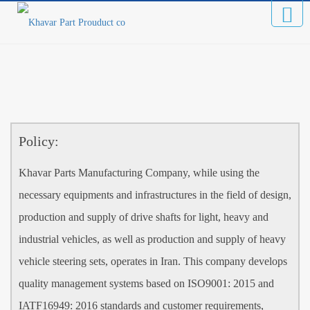
Policy:
Khavar Parts Manufacturing Company, while using the
necessary equipments and infrastructures in the field of design,
production and supply of drive shafts for light, heavy and
industrial vehicles, as well as production and supply of heavy
vehicle steering sets, operates in Iran. This company develops
quality management systems based on ISO9001: 2015 and
IATF16949: 2016 standards and customer requirements,