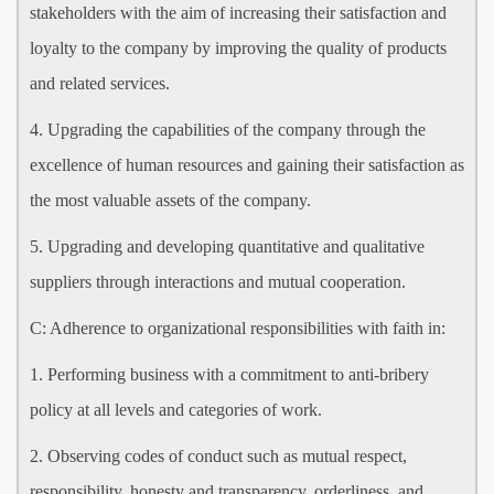
stakeholders with the aim of increasing their satisfaction and
loyalty to the company by improving the quality of products
and related services.
4. Upgrading the capabilities of the company through the
excellence of human resources and gaining their satisfaction as
the most valuable assets of the company.
5. Upgrading and developing quantitative and qualitative
suppliers through interactions and mutual cooperation.
C: Adherence to organizational responsibilities with faith in:
1. Performing business with a commitment to anti-bribery
policy at all levels and categories of work.
2. Observing codes of conduct such as mutual respect,
responsibility, honesty and transparency, orderliness, and