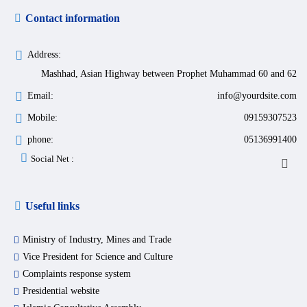
Contact information
Address:
Mashhad, Asian Highway between Prophet Muhammad 60 and 62
Email:
info@yourdsite.com
Mobile:
09159307523
phone:
05136991400
Social Net :
Useful links
Ministry of Industry, Mines and Trade
Vice President for Science and Culture
Complaints response system
Presidential website