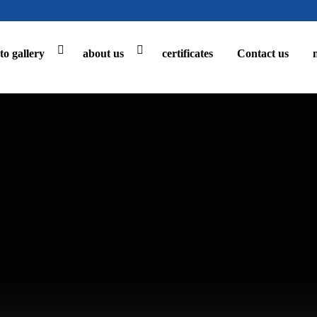
to gallery
about us
certificates
Contact us