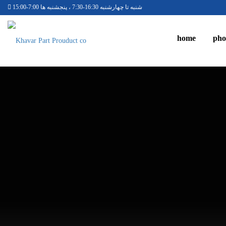
شنبه تا چهارشنبه 16:30-7:30 ، پنجشنبه ها 7:00-15:00
home
pho