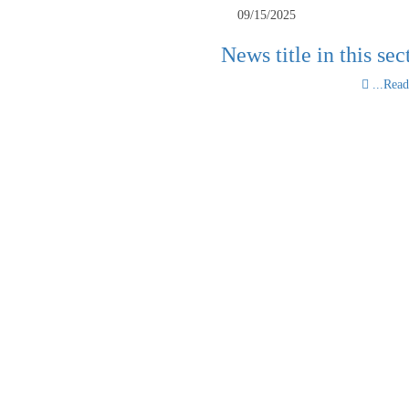
09/15/2025
News title in this sec
Read 