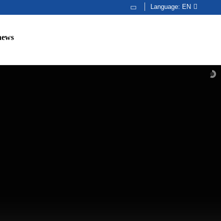
Language:
EN
news