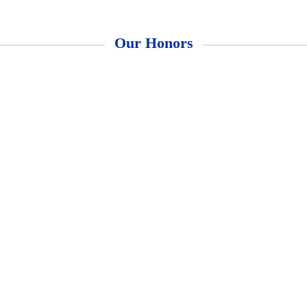
Our Honors