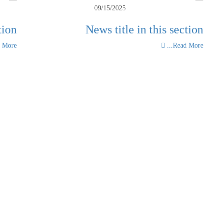
09/15/2025
tion
News title in this section
More...
Read More...
View all news