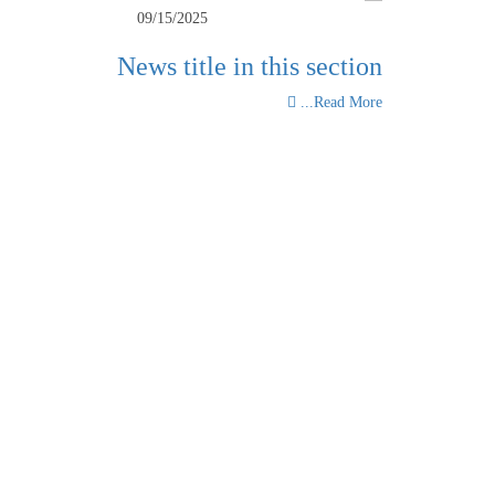
09/15/2025
News title in this section
Read More...